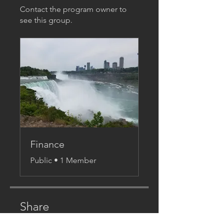
Contact the program owner to
see this group.
Finance
Public
•
1 Member
Share