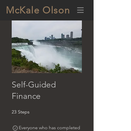
McKale Olson
Self-Guided
Finance
23 Steps
23
Steps
Everyone who has completed