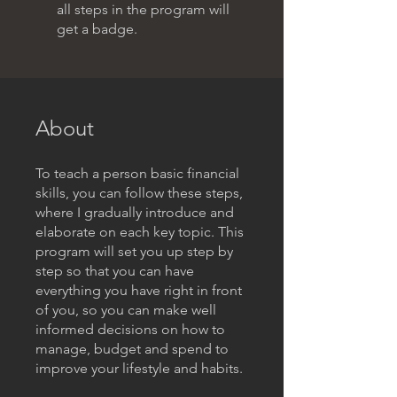
all steps in the program will
get a badge.
About
To teach a person basic financial
skills, you can follow these steps,
where I gradually introduce and
elaborate on each key topic. This
program will set you up step by
step so that you can have
everything you have right in front
of you, so you can make well
informed decisions on how to
manage, budget and spend to
improve your lifestyle and habits.