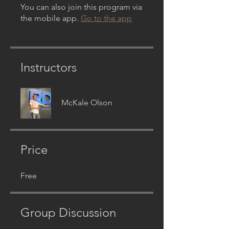
You can also join this program via
the mobile app.
Go to the app
Instructors
McKale Olson
Price
Free
Group Discussion