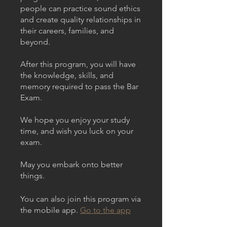
people can practice sound ethics
and create quality relationships in
their careers, families, and
beyond.
After this program, you will have
the knowledge, skills, and
memory required to pass the Bar
Exam.
We hope you enjoy your study
time, and wish you luck on your
exam.
May you embark onto better
things.
You can also join this program via
the mobile app.
Go to the app