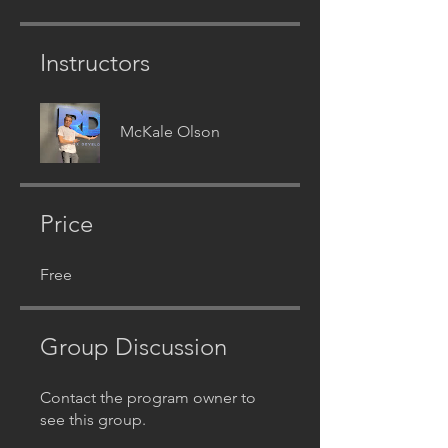
Instructors
McKale Olson
Price
Free
Group Discussion
Contact the program owner to
see this group.