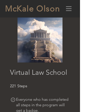
McKale Olson
Virtual Law School
221 Steps
221
Steps
Everyone who has completed
all steps in the program will
get a badge.