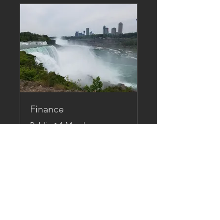
Finance
Public
•
1 Member
Share