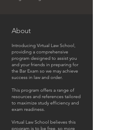
About
Introducing Virtual Law School,
providing a comprehensive
program designed to assist you
and your friends in preparing for
the Bar Exam so we may achieve
success in law and order.
This program offers a range of
resources and references tailored
to maximize study efficiency and
exam readiness.
Virtual Law School believes this
program is to be free, so more