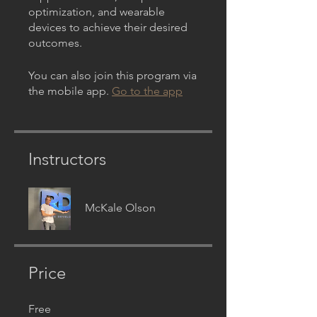
optimization, and wearable
devices to achieve their desired
outcomes.
You can also join this program via
the mobile app.
Go to the app
Instructors
McKale Olson
Price
Free