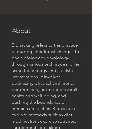
About
Biohacking refers to the practice
of making intentional changes to
one's biology or physiology
through various techniques, often
using technology and lifestyle
interventions. It involves
optimizing physical and mental
performance, promoting overall
health and well-being, and
pushing the boundaries of
human capabilities. Biohackers
explore methods such as diet
modification, exercise routines,
supplementation, sleep