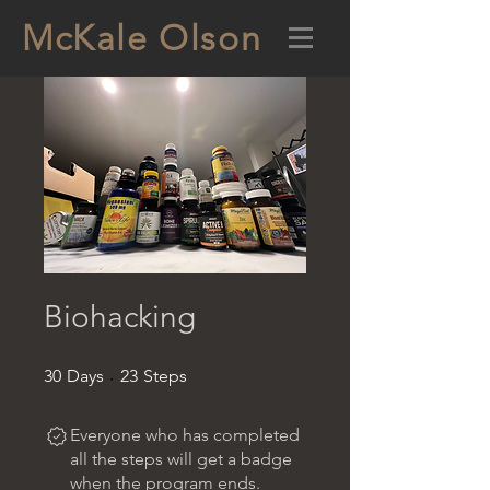
McKale Olson
Biohacking
30 Days
23 Steps
30
Days
23
Steps
Everyone who has completed
all the steps will get a badge
when the program ends.