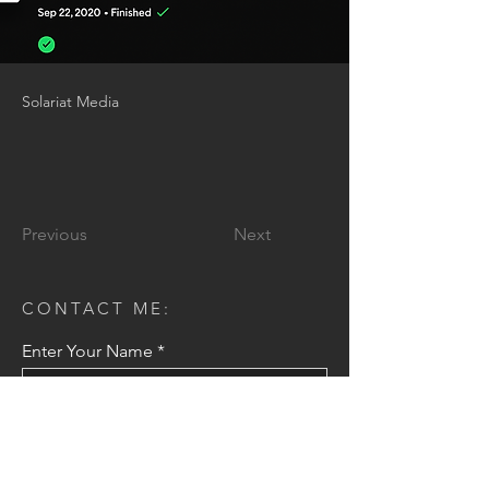
Solariat Media
Previous
Next
CONTACT ME:
Enter Your Name
Enter Your Email