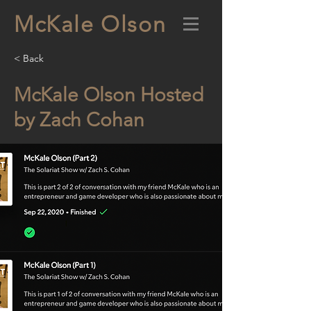
McKale Olson
< Back
McKale Olson Hosted
by Zach Cohan