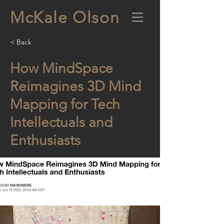
McKale Olson
< Back
How MindSpace
Reimagines 3D Mind
Mapping for Tech
Intellectuals and
Enthusiasts