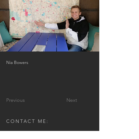
Nia Bowers
Previous
Next
CONTACT ME:
Enter Your Name