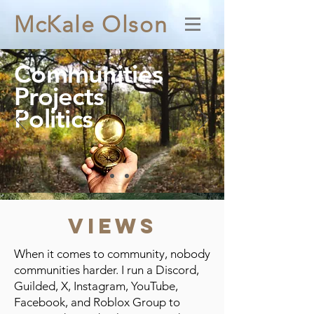
McKale Olson
Communities
Projects
Politics
Views
When it comes to community, nobody
communities harder. I run a Discord,
Guilded, X, Instagram, YouTube,
Facebook, and Roblox Group to