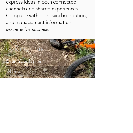
express ideas in both connected
channels and shared experiences.
Complete with bots, synchronization,
and management information
systems for success.
CONTACT ME:
Enter Your Name
Enter Your Email
Enter Your Message