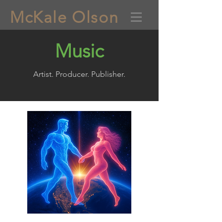
McKale Olson
Music
Artist. Producer. Publisher.