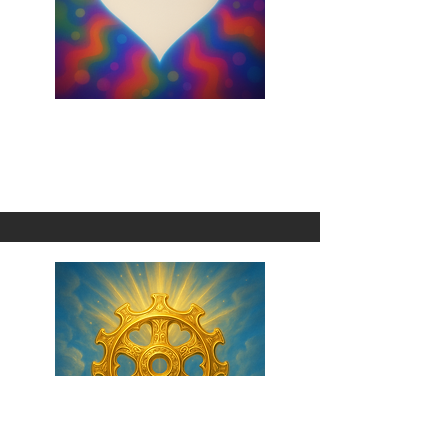
Cause I Choose You
1 Omni