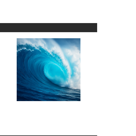
1 Omni
'O ka Lole
1 Omni