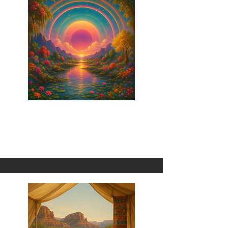
Oobababachicka
1 Omni