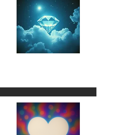
Stolen Fate
1 Omni