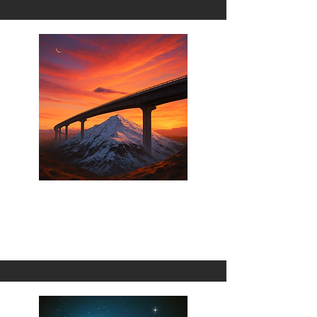
Wrong Turn
1 Omni