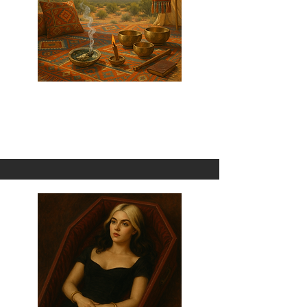
Sage + Palo Santo
1 Omni