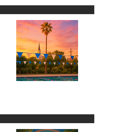
We're Made For Each Other
1 Omni