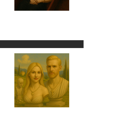
Death By Cry Baby
1 Omni
Breakup With Him