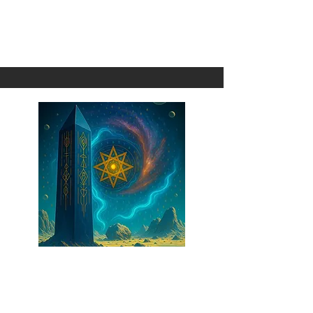
Transcendence
1 Omni
The Obelisk
1 Omni