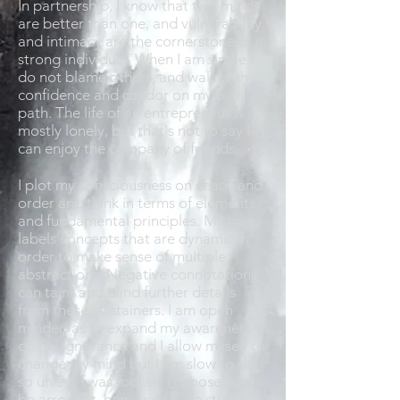
In partnership, I know that two minds
are better than one, and vulnerability
and intimacy are the cornerstone of a
strong individual. When I am single I
do not blame others, and walk with
confidence and candor on my own
path. The life of an entrepreneur is
mostly lonely, but that's not to say I
can enjoy the company of friends.
I plot my consciousness on chaos and
order and think in terms of elements
and fundamental principles. My mind
labels concepts that are dynamic in
order to make sense of multiple
abstractions. Negative connotations
can taint and blind further details
from these containers. I am open
minded as to expand my awareness
on my ignorance and I allow myself to
change my mind but I am slow to do
so unless I was foolish. I choose not to
be arrogant, however I have strong