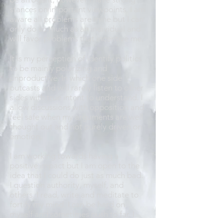
stances on important viewpoints. I am
aware all problems are mine but I can
only do so much as an individual and
will favor problems that incentive me.
It is my perception of identify politics
to be mainly polarizing and
unproductive. In which one side
outcasts and will rarely listen to other
sides with true intent to understand. I
allow discussions with opposition and
feel safe when my arguments are well
thought out and not purely driven on
emotion.
I am working towards having a
positive impact but I am open to the
idea that I could do just as much bad.
I question authority, myself, and
others. I read, write and meditate to
fortify my mind. I can be hard on
myself and sometimes push to far. I