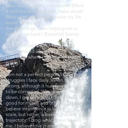
How can I ease the transitions? (Mark
it with travel events that make sense)
Who can I work with to make my life
easier? (People)
Are the things I own helping me or
holding me back? (Essential Starter
Packs)
When should I reflect, renew and
burst forward again? ()
Do I know where I am and where I'm
going?
I am not a perfect person, I have many
struggles I face daily. When I am
wrong, although it hurts my ego, I like
to be corrected. When I get knocked
down, I get up again. I do what is
good for myself and others. I do not
believe intelligence is locked to a
scale, but rather is based on habit and
trajectory. I drop what doesn't serve
me. I believe love is eternal and