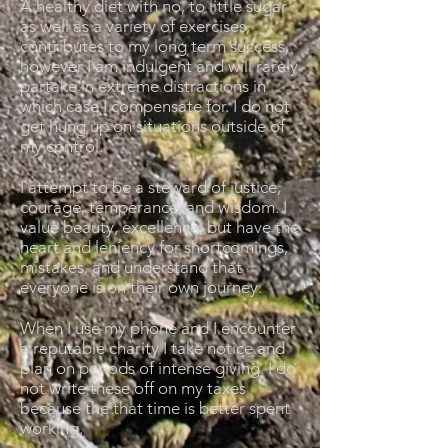
A healthy diet with no, to little sugar
as well as a variety of exercises,
contributes to my long term success,
however I am indulgent and will rarely
partake in extreme distractions in
which case I compensate for. I do not
get hung up on situations outside of
my control.
I attempt to be a steward of justice,
courage, temperance, and wisdom. I
value beauty, excellence, but have the
heart and leniency for shortcomings,
mistakes, and understand that
everyone is on their own journey.
When I use my phone and I encounter
a reputable charity I take notice and
plan on periods of intense giving. I do
not write these off on my taxes
because the that time is better spent
working.