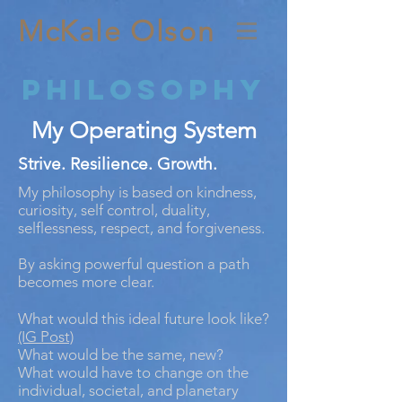
McKale Olson
Philosophy
My Operating System
Strive. Resilience. Growth.
My philosophy is based on kindness,
curiosity, self control, duality,
selflessness, respect, and forgiveness.
By asking powerful question a path
becomes more clear.
What would this ideal future look like?
(IG Post)
What would be the same, new?
What would have to change on the
individual, societal, and planetary