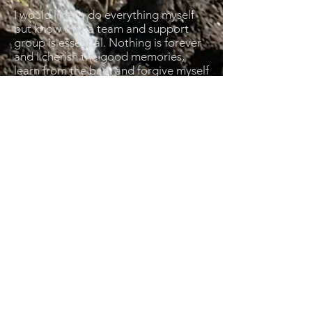
I would like to do everything myself
but know that a team and support
group is essential. Nothing is forever
and I cherish the good memories,
learn from the bad, and forgive myself
for the worst. Karma guides my
consequences. I will seek scientific
truths and change my mind when I am
wrong. I am not blinded by faith but
have the faith to know things may be
better than expected.
By whitewashing these words to hell
and back, I understand it is my
responsibility to re-read and ask
myself difficult questions and have
difficult conversations to realign
myself. Action will forever guide
context. I am a product of my
environment and society.