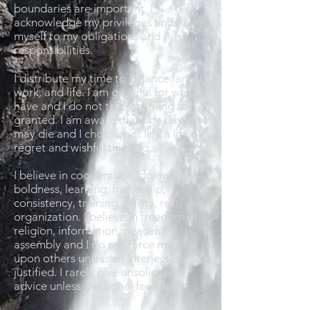
boundaries are important. I
acknowledge my privileges and align
myself to my obligations and
responsibilities.
I distribute my time to balance family,
work, and life. I am grateful for what I
have and I do not take anything for
granted. I am aware that one day I
may die and I choose not live a life of
regret and wishful thinking.
I believe in cooperation, doing,
boldness, learning, friendship,
consistency, training, agility, rest, and
organization. I believe in freedom of
religion, information, peaceful
assembly and I do not force my will
upon others unless an interjection is
justified. I rarely give unsolicited
advice unless the signal feels right.