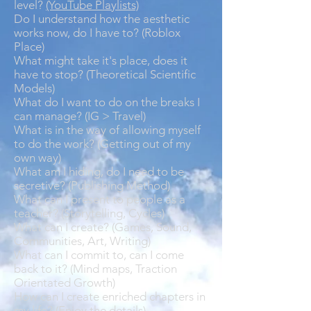
level?
(YouTube Playlists)
Do I understand how the aesthetic
works now, do I have to? (Roblox
Place)
What might take it's place, does it
have to stop? (Theoretical Scientific
Models)
What do I want to do on the breaks I
can manage? (IG > Travel)
What is in the way of allowing myself
to do the work? (Getting out of my
own way)
What am I hiding, do I need to be
secretive? (Publishing Method)
What can I present to people as a
teacher? (Storytelling, Cycles)
What can I create? (Games, Sound,
Communities, Art, Writing)
What can I commit to, can I come
back to it? (Mind maps, Traction
Orientated Growth)
How can I create enriched chapters in
my life? (Enjoy the details)