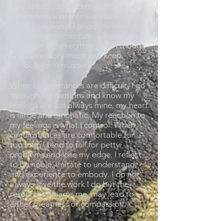
give appreciation to myself and
others who share similar values. When
lazy for too long, I prioritize and focus
on gaining momentum. I do not need
to remember everything even though
I build memory maps and keep
symbols for reminders.
When circumstances are difficult, I go
through the motions and know my
feelings are not always mine, my heart
is large and emphatic. My reaction to
my feelings is what I control. When
circumstances are comfortable for
too long I tend to fall for petty
problems and lose my edge. I reflect
to be noble, imitate to understand,
and experience to embody. I do not
always love the work I do but the
resources it earns me, may lead to
either greatness or compassion.