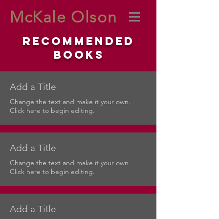
McKale Olson
Recommended
Books
Add a Title
Change the text and make it your own.
Click here to begin editing.
Add a Title
Change the text and make it your own.
Click here to begin editing.
Add a Title