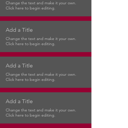
Change the text and make it your own.
Click here to begin editing.
Add a Title
Change the text and make it your own.
Click here to begin editing.
Add a Title
Change the text and make it your own.
Click here to begin editing.
Add a Title
Change the text and make it your own.
Click here to begin editing.