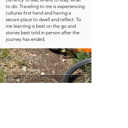
to do. Traveling to me is experiencing
cultures first hand and having a
secure place to dwell and reflect. To
me learning is best on the go and
stories best told in person after the
journey has ended.
CONTACT ME:
Enter Your Name
Enter Your Email
Enter Your Message