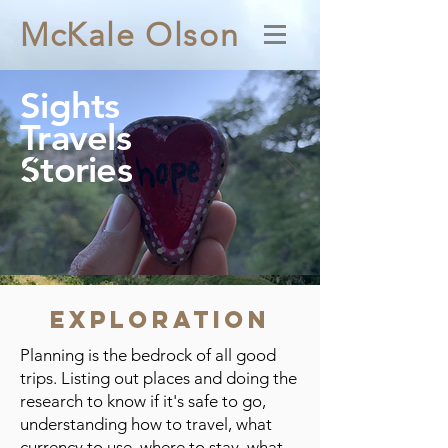
McKale Olson
Sights
Travels
Stories
Exploration
Planning is the bedrock of all good
trips. Listing out places and doing the
research to know if it's safe to go,
understanding how to travel, what
currency to use, where to stay, what