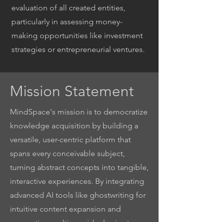
evaluation of all created entities,
particularly in assessing money-
making opportunities like investment
strategies or entrepreneurial ventures.
Mission Statement
MindSpace's mission is to democratize
knowledge acquisition by building a
versatile, user-centric platform that
spans every conceivable subject,
turning abstract concepts into tangible,
interactive experiences. By integrating
advanced AI tools like ghostwriting for
intuitive content expansion and