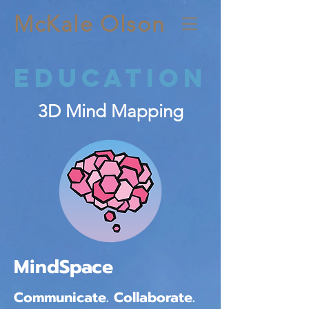
McKale Olson
Education
3D Mind Mapping
MindSpace
Communicate. Collaborate.