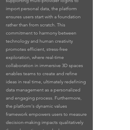
supporting multi-provider logins to
import personal data, the platform
ensures users start with a foundation
rather than from scratch. This
commitment to harmony between
technology and human creativity
promotes efficient, stress-free
exploration, where real-time
collaboration in immersive 3D spaces
enables teams to create and refine
ideas in real time, ultimately redefining
data management as a personalized
and engaging process. Furthermore,
the platform's dynamic values
framework empowers users to measure
decision-making impacts qualitatively