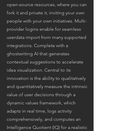
open-source resources, where you can
fork it and private it, inviting your own
people with your own initiatives. Multi-
provider logins enable for seamless
userdata import from many supported
integrations. Complete with a
ghostwriting AI that generates
contextual suggestions to accelerate
idea visualization. Central to its
innovation is the ability to qualitatively
and quantitatively measure the intrinsic
value of user decisions through a
dynamic values framework, which
adapts in real time, logs activity
comprehensively, and computes an
Intelligence Quotient (IQ) for a realistic