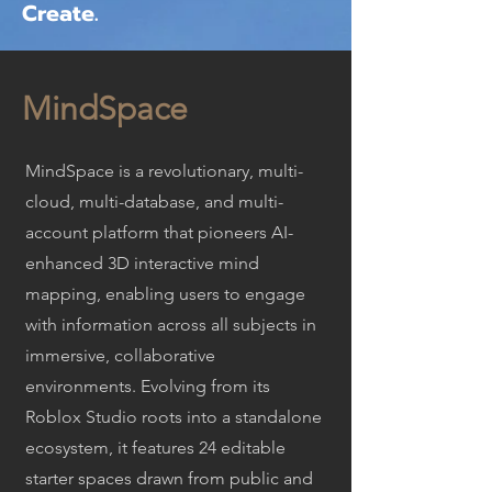
Create.
MindSpace
MindSpace is a revolutionary, multi-
cloud, multi-database, and multi-
account platform that pioneers AI-
enhanced 3D interactive mind
mapping, enabling users to engage
with information across all subjects in
immersive, collaborative
environments. Evolving from its
Roblox Studio roots into a standalone
ecosystem, it features 24 editable
starter spaces drawn from public and