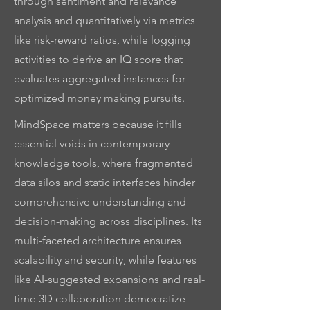
through sentiment and relevance
analysis and quantitatively via metrics
like risk-reward ratios, while logging
activities to derive an IQ score that
evaluates aggregated instances for
optimized money making pursuits.
MindSpace matters because it fills
essential voids in contemporary
knowledge tools, where fragmented
data silos and static interfaces hinder
comprehensive understanding and
decision-making across disciplines. Its
multi-faceted architecture ensures
scalability and security, while features
like AI-suggested expansions and real-
time 3D collaboration democratize