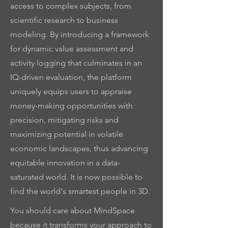
access to complex subjects, from
scientific research to business
modeling. By introducing a framework
for dynamic value assessment and
activity logging that culminates in an
IQ-driven evaluation, the platform
uniquely equips users to appraise
money-making opportunities with
precision, mitigating risks and
maximizing potential in volatile
economic landscapes, thus advancing
equitable innovation in a data-
saturated world. It is now possible to
find the world's smartest people in 3D.
You should care about MindSpace
because it transforms your approach to