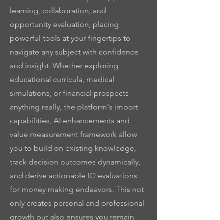
learning, collaboration, and
opportunity evaluation, placing
powerful tools at your fingertips to
navigate any subject with confidence
and insight. Whether exploring
educational curricula, medical
simulations, or financial prospects
anything really, the platform's import
capabilities, AI enhancements and
value measurement framework allow
you to build on existing knowledge,
track decision outcomes dynamically,
and derive actionable IQ evaluations
for money making endeavors. This not
only creates personal and professional
growth but also ensures you remain