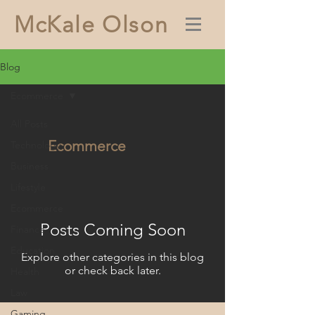
McKale Olson
Blog
Ecommerce
All Posts
Ecommerce
Technology
Business
Lifestyle
Ecommerce
Posts Coming Soon
Finance
Education
Explore other categories in this blog
or check back later.
Health
Law
Gaming