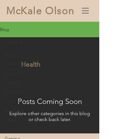
McKale Olson
Blog
Health
All Posts
Health
Technology
Business
Lifestyle
Ecommerce
Posts Coming Soon
Finance
Education
Explore other categories in this blog
or check back later.
Health
Law
Gaming